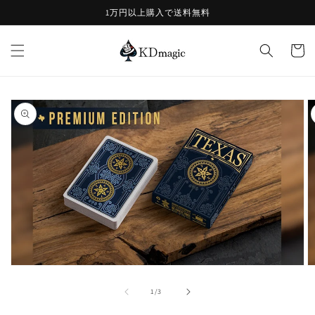
コンテ
1万円以上購入で送料無料
ンツに
進む
カ
ー
ト
商品情
報にス
キップ
モ
ー
の
1
/
3
ダ
ル