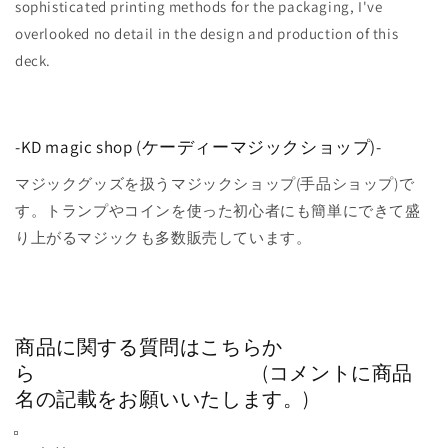
sophisticated printing methods for the packaging, I've
overlooked no detail in the design and production of this
deck.
-KD magic shop (ケーディーマジックショップ)-
マジックグッズを扱うマジックショップ(手品ショップ)で
す。トランプやコインを使った初心者にも簡単にできて盛
り上がるマジックも多数販売しています。
商品に関する質問はこちらか
ら (コメントに商品
名の記載をお願いいたします。)