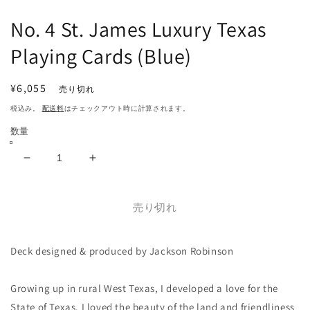
で
メ
No. 4 St. James Luxury Texas
デ
ィ
Playing Cards (Blue)
ア
(1)
(2
を
通
¥6,055
売り切れ
開
常
く
税込み。
配送料
はチェックアウト時に計算されます。
価
数量
格
No.
No.
4
4
St.
St.
James
James
売り切れ
Luxury
Luxury
Texas
Texas
Deck designed & produced by Jackson Robinson
Playing
Playing
Cards
Cards
(Blue)
(Blue)
Growing up in rural West Texas, I developed a love for the
の
の
State of Texas. I loved the beauty of the land and friendliness