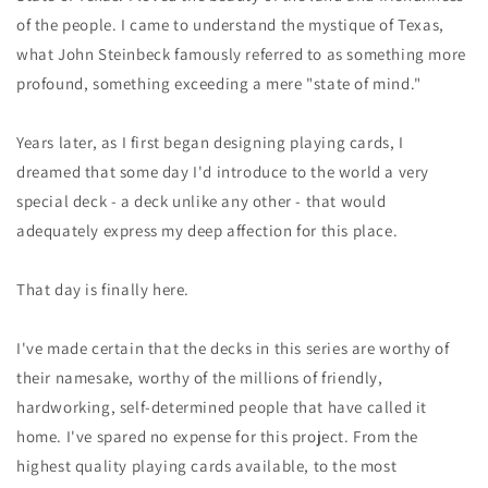
数
数
of the people. I came to understand the mystique of Texas,
量
量
what John Steinbeck famously referred to as something more
を
を
減
増
profound, something exceeding a mere "state of mind."
ら
や
す
す
Years later, as I first began designing playing cards, I
dreamed that some day I'd introduce to the world a very
special deck - a deck unlike any other - that would
adequately express my deep affection for this place.
That day is finally here.
I've made certain that the decks in this series are worthy of
their namesake, worthy of the millions of friendly,
hardworking, self-determined people that have called it
home. I've spared no expense for this project. From the
highest quality playing cards available, to the most