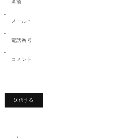
名前
メール
*
電話番号
コメント
送信する