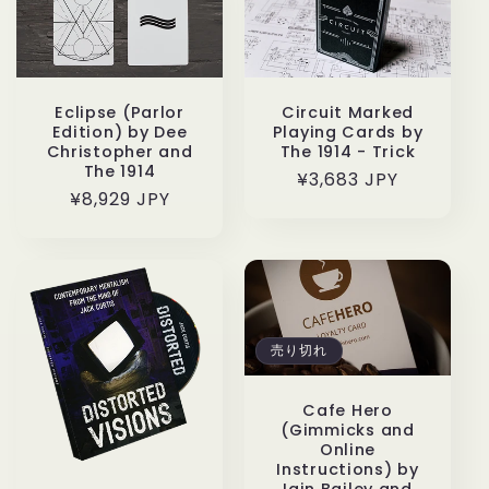
Eclipse (Parlor
Circuit Marked
Edition) by Dee
Playing Cards by
Christopher and
The 1914 - Trick
The 1914
通
¥3,683 JPY
通
¥8,929 JPY
常
常
価
価
格
格
売り切れ
Cafe Hero
(Gimmicks and
Online
Instructions) by
Iain Bailey and