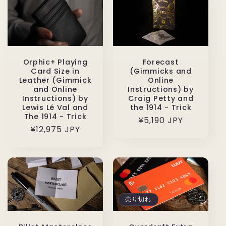
格
Orphic+ Playing
Forecast
Card Size in
(Gimmicks and
Leather (Gimmick
Online
and Online
Instructions) by
Instructions) by
Craig Petty and
Lewis Lé Val and
the 1914 - Trick
The 1914 - Trick
通
¥5,190 JPY
通
¥12,975 JPY
常
常
価
価
格
格
売り切れ