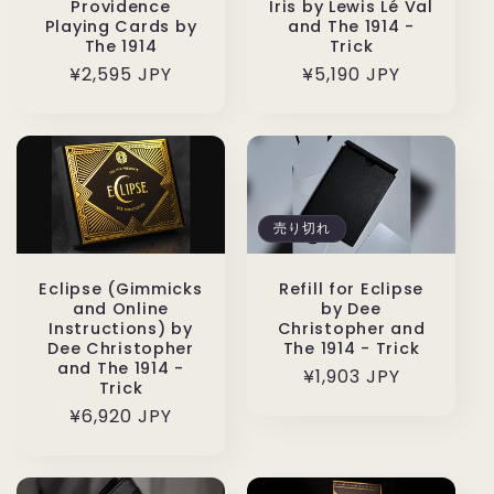
Providence
Iris by Lewis Lé Val
Playing Cards by
and The 1914 -
The 1914
Trick
通
¥2,595 JPY
通
¥5,190 JPY
常
常
価
価
格
格
売り切れ
Eclipse (Gimmicks
Refill for Eclipse
and Online
by Dee
Instructions) by
Christopher and
Dee Christopher
The 1914 - Trick
and The 1914 -
通
¥1,903 JPY
Trick
常
通
¥6,920 JPY
価
常
格
価