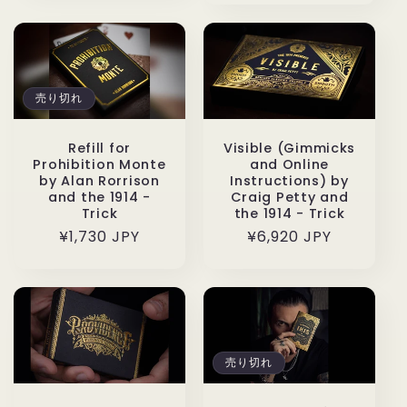
価
格
格
売り切れ
Refill for
Visible (Gimmicks
Prohibition Monte
and Online
by Alan Rorrison
Instructions) by
and the 1914 -
Craig Petty and
Trick
the 1914 - Trick
通
¥1,730 JPY
通
¥6,920 JPY
常
常
価
価
格
格
売り切れ