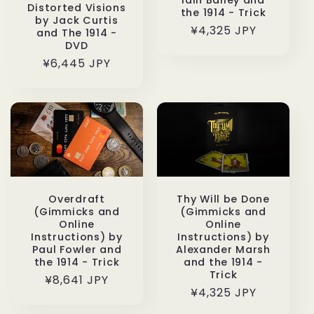
Distorted Visions
the 1914 - Trick
by Jack Curtis
通
¥4,325 JPY
and The 1914 -
DVD
常
通
¥6,445 JPY
価
常
格
価
格
Overdraft
Thy Will be Done
(Gimmicks and
(Gimmicks and
Online
Online
Instructions) by
Instructions) by
Paul Fowler and
Alexander Marsh
the 1914 - Trick
and the 1914 -
Trick
通
¥8,641 JPY
通
¥4,325 JPY
常
常
価