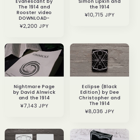
Evanescant by
Simon Lipkin and
The 1914 and
the 1914
Rooster video
通
¥10,715 JPY
DOWNLOAD-
常
通
¥2,200 JPY
価
常
格
価
格
Nightmare Page
Eclipse (Black
by David Alnwick
Edition) by Dee
and the 1914
Christopher and
The 1914
通
¥7,143 JPY
通
¥8,036 JPY
常
常
価
価
格
格