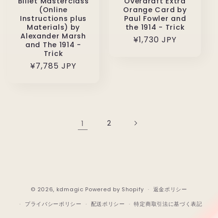
Billet Masterclass
Overdraft Extra
(Online
Orange Card by
Instructions plus
Paul Fowler and
Materials) by
the 1914 - Trick
Alexander Marsh
通
¥1,730 JPY
and The 1914 -
常
Trick
価
通
¥7,785 JPY
格
常
価
格
1
2
© 2026,
kdmagic
Powered by Shopify
返金ポリシー
プライバシーポリシー
配送ポリシー
特定商取引法に基づく表記