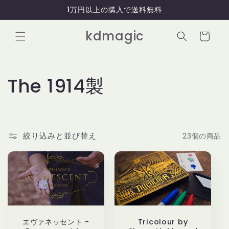
コンテ
1万円以上の購入で送料無料
ンツに
進む
カ
kdmagic
ー
ト
コ
The 1914製
レ
ク
絞り込みと並び替え
23個の商品
シ
ョ
ン
:
エヴァネッセント -
Tricolour by