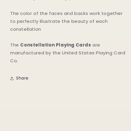
The color of the faces and backs work together
to perfectly illustrate the beauty of each
constellation
The
Constellation Playing Cards
are
manufactured by the United States Playing Card
Co.
Share