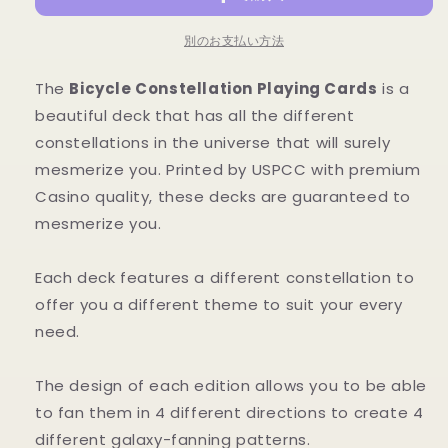
数
数
量
量
別のお支払い方法
を
を
減
増
The
Bicycle Constellation Playing Cards
is a
ら
や
beautiful deck that has all the different
す
す
constellations in the universe that will surely
mesmerize you. Printed by USPCC with premium
Casino quality, these decks are guaranteed to
mesmerize you.
Each deck features a different constellation to
offer you a different theme to suit your every
need.
The design of each edition allows you to be able
to fan them in 4 different directions to create 4
different galaxy-fanning patterns.