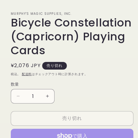
で
メ
デ
MURPHY'S MAGIC SUPPLIES, INC.
Bicycle Constellation
ィ
ア
(1)
(Capricorn) Playing
を
開
く
Cards
通
¥2,076 JPY
売り切れ
常
税込。
配送料
はチェックアウト時に計算されます。
価
数量
数
格
量
Bicycle
Bicycle
Constellation
Constellation
(Capricorn)
(Capricorn)
売り切れ
Playing
Playing
Cards
Cards
の
の