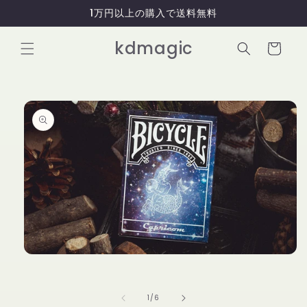
コンテ
1万円以上の購入で送料無料
ンツに
進む
カ
kdmagic
ー
ト
商品情
報にス
キップ
モ
ー
ダ
ル
の
1
/
6