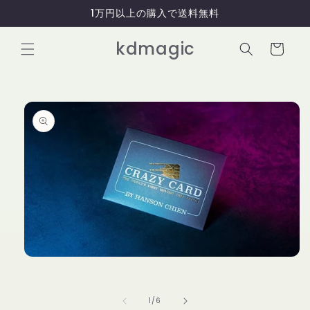
コンテ
1万円以上の購入で送料無料
ンツに
進む
カ
kdmagic
ー
ト
商品情
報にス
キップ
モ
ー
ダ
ル
の
1
/
6