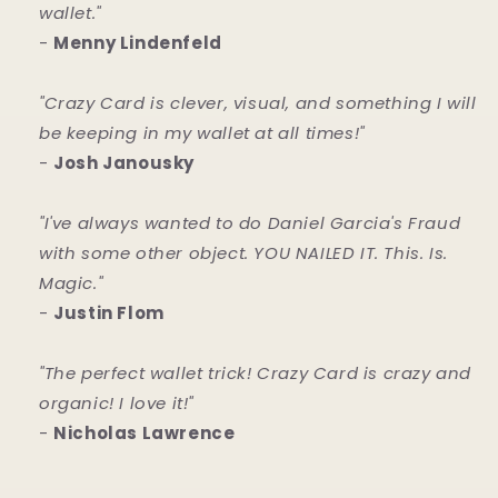
wallet."
-
Menny Lindenfeld
"Crazy Card is clever, visual, and something I will
be keeping in my wallet at all times!"
-
Josh Janousky
"I've always wanted to do Daniel Garcia's Fraud
with some other object. YOU NAILED IT. This. Is.
Magic."
-
Justin Flom
"The perfect wallet trick! Crazy Card is crazy and
organic! I love it!"
-
Nicholas Lawrence