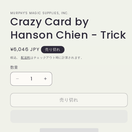
で
メ
デ
MURPHY'S MAGIC SUPPLIES, INC.
Crazy Card by
ィ
ア
(1)
Hanson Chien - Trick
を
開
く
通
¥6,046 JPY
売り切れ
常
税込。
配送料
はチェックアウト時に計算されます。
価
数量
数
格
量
Crazy
Crazy
Card
Card
by
by
売り切れ
Hanson
Hanson
Chien
Chien
-
-
Trick
Trick
の
の