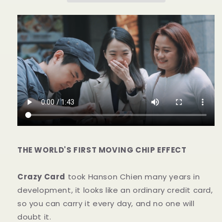
数
数
量
量
を
を
減
増
ら
や
す
す
THE WORLD'S FIRST MOVING CHIP EFFECT
Crazy Card
took Hanson Chien many years in
development, it looks like an ordinary credit card,
so you can carry it every day, and no one will
doubt it.