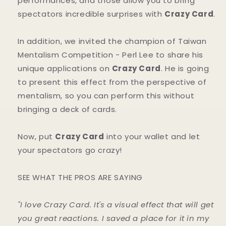
performances, and those allow you to bring
spectators incredible surprises with
Crazy Card
.
In addition, we invited the champion of Taiwan
Mentalism Competition - Perl Lee to share his
unique applications on
Crazy Card
. He is going
to present this effect from the perspective of
mentalism, so you can perform this without
bringing a deck of cards.
Now, put
Crazy Card
into your wallet and let
your spectators go crazy!
SEE WHAT THE PROS ARE SAYING
"I love Crazy Card. It's a visual effect that will get
you great reactions. I saved a place for it in my