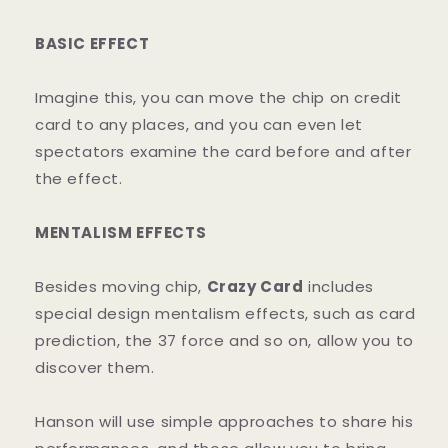
BASIC EFFECT
Imagine this, you can move the chip on credit
card to any places, and you can even let
spectators examine the card before and after
the effect.
MENTALISM EFFECTS
Besides moving chip,
Crazy Card
includes
special design mentalism effects, such as card
prediction, the 37 force and so on, allow you to
discover them.
Hanson will use simple approaches to share his