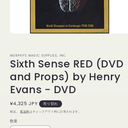
モ
ー
ダ
ル
MURPHY'S MAGIC SUPPLIES, INC.
で
Sixth Sense RED (DVD
メ
デ
ィ
and Props) by Henry
ア
(1)
Evans - DVD
を
開
く
通
¥4,325 JPY
売り切れ
常
税込。
配送料
はチェックアウト時に計算されます。
価
数量
数
格