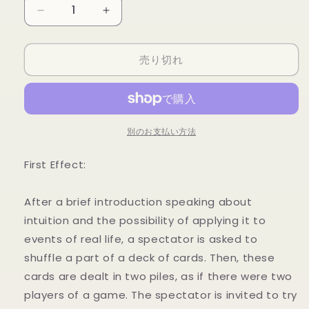
量
Sixth
Sixth
Sense
Sense
RED
RED
売り切れ
(DVD
(DVD
and
and
Props)
Props)
by
by
Henry
Henry
Evans
Evans
別のお支払い方法
-
-
DVD
DVD
First Effect:
の
の
数
数
After a brief introduction speaking about
量
量
intuition and the possibility of applying it to
を
を
events of real life, a spectator is asked to
減
増
shuffle a part of a deck of cards. Then, these
ら
や
cards are dealt in two piles, as if there were two
す
す
players of a game. The spectator is invited to try