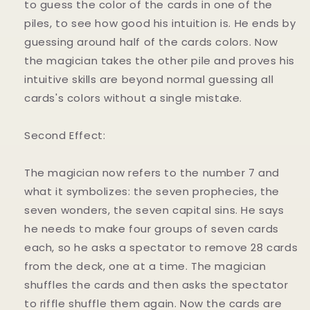
to guess the color of the cards in one of the
piles, to see how good his intuition is. He ends by
guessing around half of the cards colors. Now
the magician takes the other pile and proves his
intuitive skills are beyond normal guessing all
cards's colors without a single mistake.
Second Effect:
The magician now refers to the number 7 and
what it symbolizes: the seven prophecies, the
seven wonders, the seven capital sins. He says
he needs to make four groups of seven cards
each, so he asks a spectator to remove 28 cards
from the deck, one at a time. The magician
shuffles the cards and then asks the spectator
to riffle shuffle them again. Now the cards are