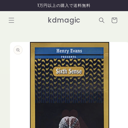
コンテ
1万円以上の購入で送料無料
ンツに
進む
カ
kdmagic
ー
ト
商品情
報にス
キップ