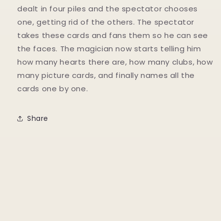
dealt in four piles and the spectator chooses
one, getting rid of the others. The spectator
takes these cards and fans them so he can see
the faces. The magician now starts telling him
how many hearts there are, how many clubs, how
many picture cards, and finally names all the
cards one by one.
Share