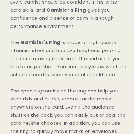
Every cardist should be confident in his or her
card skills, and
Gambler's Ring
gives you
confidence and a sense of calm in a tough
performance environment.
The
Gambler's Ring
is made of high quality
titanium steel and has two functions: peeking
card and making mark on it. The surface layer
has been polished. You can easily know what the
selected card is when you deal or hold card.
The special gimmick on the ring can help you
stealthily and quickly create tactile marks
anywhere on the card. Even if the audience
shuffles the deck, you can easily cut or deal the
card he/she chooses. In addition, you can use
the ring to quickly make marks on envelopes,