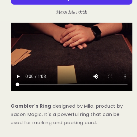
-
-
Trick
Trick
別のお支払い方法
の
の
数
数
量
量
を
を
減
増
ら
や
す
す
Gambler's Ring
designed by Milo, product by
Bacon Magic. It's a powerful ring that can be
used for marking and peeking card.