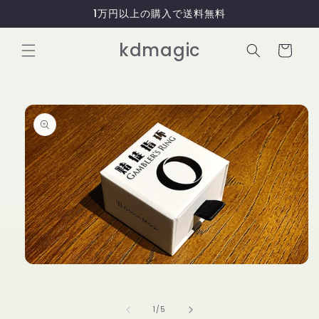
コンテ
1万円以上の購入で送料無料
ンツに
進む
カ
kdmagic
ー
ト
商品情
報にス
キップ
モ
ー
ダ
ル
の
1
/
5