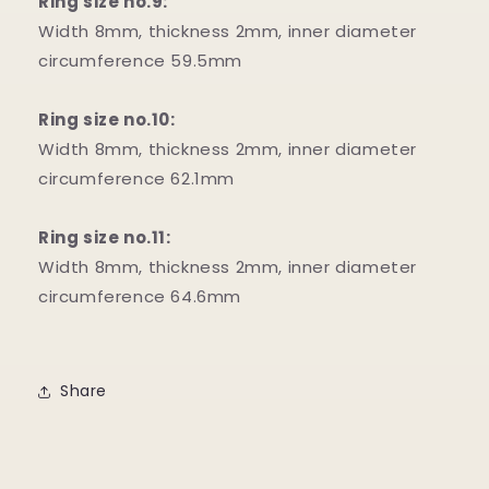
Ring size no.9:
Width 8mm, thickness 2mm, inner diameter
circumference 59.5mm
Ring size no.10:
Width 8mm, thickness 2mm, inner diameter
circumference 62.1mm
Ring size no.11:
Width 8mm, thickness 2mm, inner diameter
circumference 64.6mm
Share