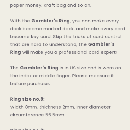
paper money, Kraft bag and so on.
With the
Gambler's Ring
, you can make every
deck become marked deck, and make every card
become key card. Skip the tricks of card control
that are hard to understand, the
Gambler's
Ring
will make you a professional card expert!
The
Gambler's Ring
is in US size and is worn on
the index or middle finger. Please measure it
before purchase.
Ring size no.8:
Width 8mm, thickness 2mm, inner diameter
circumference 56.5mm