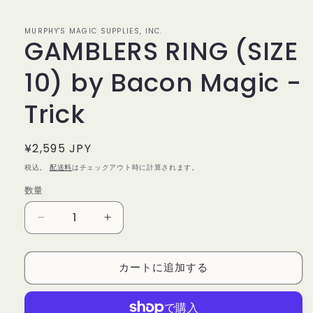
で
メ
デ
MURPHY'S MAGIC SUPPLIES, INC.
GAMBLERS RING (SIZE
ィ
ア
(1)
10) by Bacon Magic -
を
開
く
Trick
通
¥2,595 JPY
常
税込。
配送料
はチェックアウト時に計算されます。
価
数量
数
格
量
GAMBLERS
GAMBLERS
RING
RING
(SIZE
(SIZE
カートに追加する
10)
10)
by
by
Bacon
Bacon
Magic
Magic