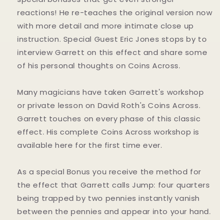
reactions! He re-teaches the original version now
with more detail and more intimate close up
instruction. Special Guest Eric Jones stops by to
interview Garrett on this effect and share some
of his personal thoughts on Coins Across.
Many magicians have taken Garrett's workshop
or private lesson on David Roth's Coins Across.
Garrett touches on every phase of this classic
effect. His complete Coins Across workshop is
available here for the first time ever.
As a special Bonus you receive the method for
the effect that Garrett calls Jump: four quarters
being trapped by two pennies instantly vanish
between the pennies and appear into your hand.