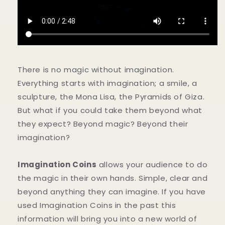
を
を
減
増
ら
や
す
す
There is no magic without imagination.
Everything starts with imagination; a smile, a
sculpture, the Mona Lisa, the Pyramids of Giza.
But what if you could take them beyond what
they expect? Beyond magic? Beyond their
imagination?
Imagination Coins
allows your audience to do
the magic in their own hands. Simple, clear and
beyond anything they can imagine. If you have
used Imagination Coins in the past this
information will bring you into a new world of