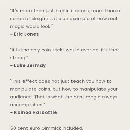
"It's more than just a coins across, more than a
series of sleights... it's an example of how real
magic would look."
- Eric Jones
"It is the only coin trick I would ever do. It's that
strong."
- Luke Jermay
"This effect does not just teach you how to
manipulate coins, but how to manipulate your
audience. That is what the best magic always
accomplishes."
- Kainoa Harbottle
50 cent euro Gimmick included.