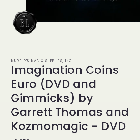
モ
ー
ダ
ル
MURPHY'S MAGIC SUPPLIES, INC.
で
Imagination Coins
メ
デ
ィ
Euro (DVD and
ア
(1)
Gimmicks) by
を
開
く
Garrett Thomas and
Kozmomagic - DVD