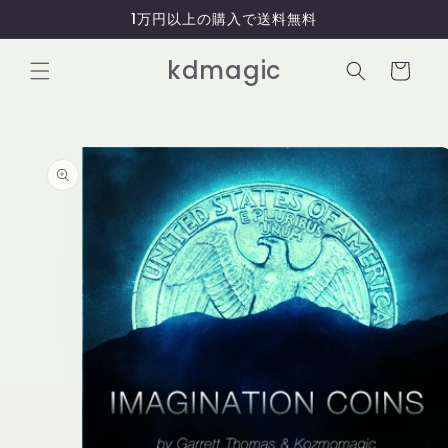
コンテ
1万円以上の購入で送料無料
ンツに
進む
カ
kdmagic
ー
ト
商品情
報にス
キップ