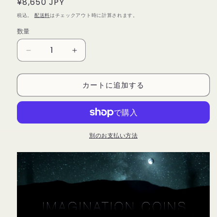
通
¥8,650 JPY
常
税込。
配送料
はチェックアウト時に計算されます。
価
数量
数
格
量
Imagination
Imagination
Coins
Coins
Euro
Euro
カートに追加する
(DVD
(DVD
and
and
Gimmicks)
Gimmicks)
by
by
Garrett
Garrett
Thomas
Thomas
別のお支払い方法
and
and
Kozmomagic
Kozmomagic
-
-
DVD
DVD
の
の
数
数
量
量