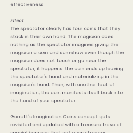
effectiveness.
Effect:
The spectator clearly has four coins that they
stack in their own hand. The magician does
nothing as the spectator imagines giving the
magician a coin and somehow even though the
magician does not touch or go near the
spectator, it happens: the coin ends up leaving
the spectator's hand and materializing in the
magician's hand. Then, with another feat of
imagination, the coin manifests itself back into
the hand of your spectator.
Garrett's Imagination Coins concept gets
revisited and updated with a treasure trove of
special bonuses that get even stronger