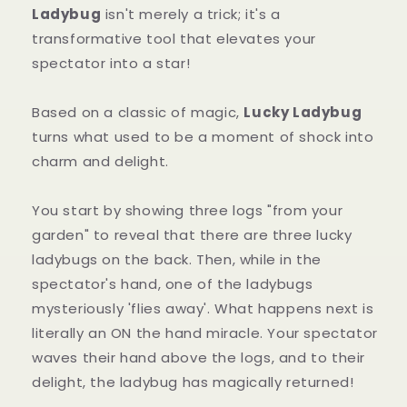
Ladybug
isn't merely a trick; it's a
transformative tool that elevates your
spectator into a star!
Based on a classic of magic,
Lucky Ladybug
turns what used to be a moment of shock into
charm and delight.
You start by showing three logs "from your
garden" to reveal that there are three lucky
ladybugs on the back. Then, while in the
spectator's hand, one of the ladybugs
mysteriously 'flies away'. What happens next is
literally an ON the hand miracle. Your spectator
waves their hand above the logs, and to their
delight, the ladybug has magically returned!