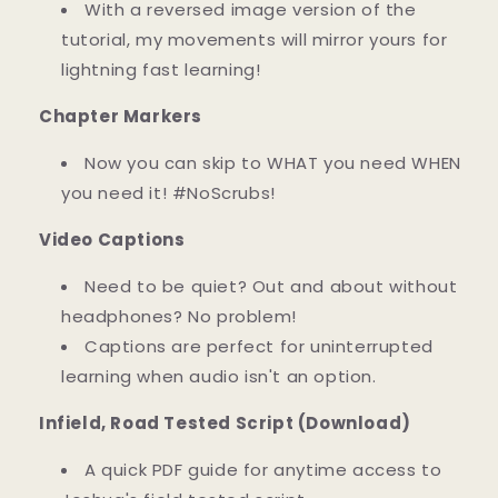
With a reversed image version of the
tutorial, my movements will mirror yours for
lightning fast learning!
Chapter Markers
Now you can skip to WHAT you need WHEN
you need it! #NoScrubs!
Video Captions
Need to be quiet? Out and about without
headphones? No problem!
Captions are perfect for uninterrupted
learning when audio isn't an option.
Infield, Road Tested Script (Download)
A quick PDF guide for anytime access to