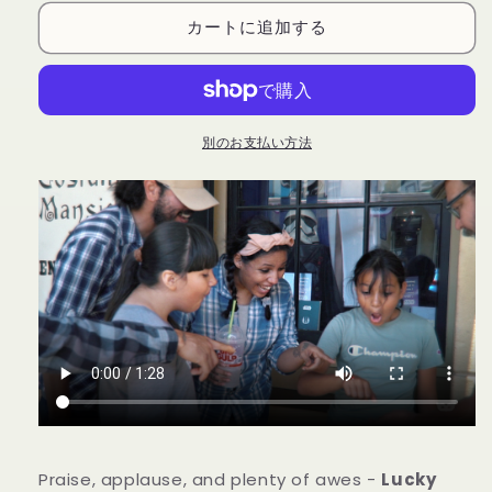
(Gimmicks
(Gimmicks
カートに追加する
and
and
Online
Online
Instructions)
Instructions)
by
by
Joshua
Joshua
Ray
Ray
別のお支払い方法
&amp;
&amp;
Deuce
Deuce
Gala
Gala
Magic
Magic
の
の
数
数
量
量
を
を
減
増
ら
や
す
す
Praise, applause, and plenty of awes -
Lucky