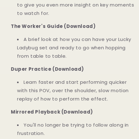
to give you even more insight on key moments
to watch for.
The Worker's Guide (Download)
A brief look at how you can have your Lucky
Ladybug set and ready to go when hopping
from table to table.
Duper Practice (Download)
Learn faster and start performing quicker
with this POV, over the shoulder, slow motion
replay of how to perform the effect.
Mirrored Playback (Download)
You'll no longer be trying to follow along in
frustration.