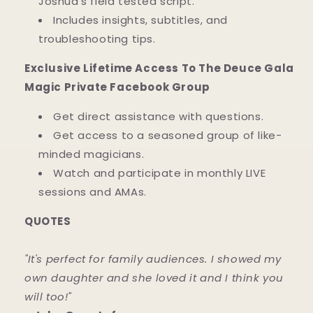
Joshua's field tested script.
Includes insights, subtitles, and
troubleshooting tips.
Exclusive Lifetime Access To The Deuce Gala
Magic Private Facebook Group
Get direct assistance with questions.
Get access to a seasoned group of like-
minded magicians.
Watch and participate in monthly LIVE
sessions and AMAs.
QUOTES
"It's perfect for family audiences. I showed my
own daughter and she loved it and I think you
will too!"