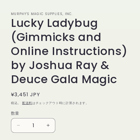
で
メ
デ
MURPHY'S MAGIC SUPPLIES, INC.
Lucky Ladybug
ィ
ア
(1)
(Gimmicks and
を
開
く
Online Instructions)
by Joshua Ray &
Deuce Gala Magic
通
¥3,451 JPY
常
税込。
配送料
はチェックアウト時に計算されます。
価
数量
数
格
量
Lucky
Lucky
Ladybug
Ladybug