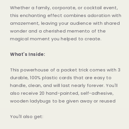
Whether a family, corporate, or cocktail event,
this enchanting effect combines adoration with
amazement, leaving your audience with shared
wonder and a cherished memento of the
magical moment you helped to create.
What's Inside:
This powerhouse of a packet trick comes with 3
durable, 100% plastic cards that are easy to
handle, clean, and will last nearly forever. You'll
also receive 20 hand-painted, self-adhesive,
wooden ladybugs to be given away or reused
You'll also get: