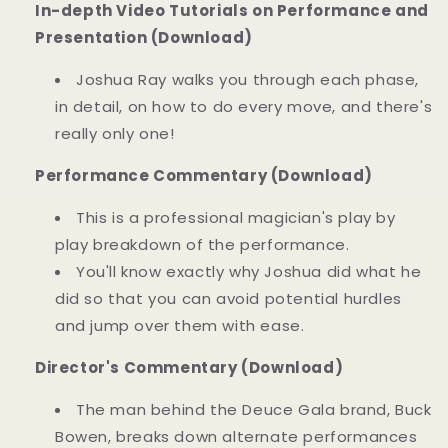
In-depth Video Tutorials on Performance and
Presentation (Download)
Joshua Ray walks you through each phase,
in detail, on how to do every move, and there's
really only one!
Performance Commentary (Download)
This is a professional magician's play by
play breakdown of the performance.
You'll know exactly why Joshua did what he
did so that you can avoid potential hurdles
and jump over them with ease.
Director's Commentary (Download)
The man behind the Deuce Gala brand, Buck
Bowen, breaks down alternate performances