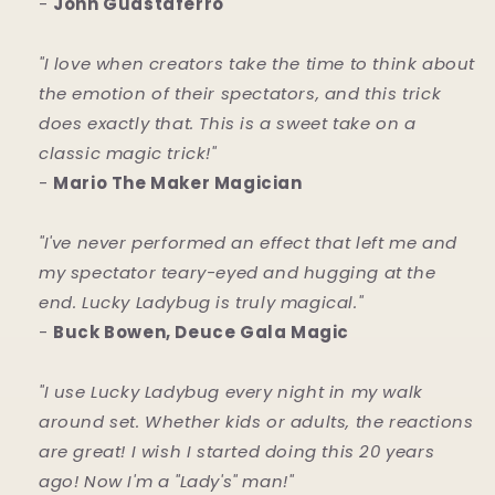
-
John Guastaferro
"I love when creators take the time to think about
the emotion of their spectators, and this trick
does exactly that. This is a sweet take on a
classic magic trick!"
-
Mario The Maker Magician
"I've never performed an effect that left me and
my spectator teary-eyed and hugging at the
end. Lucky Ladybug is truly magical."
-
Buck Bowen, Deuce Gala Magic
"I use Lucky Ladybug every night in my walk
around set. Whether kids or adults, the reactions
are great! I wish I started doing this 20 years
ago! Now I'm a "Lady's" man!"