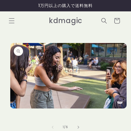
コンテ
1万円以上の購入で送料無料
ンツに
進む
カ
kdmagic
ー
ト
商品情
報にス
キップ
モ
ー
ダ
ル
の
1
/
6