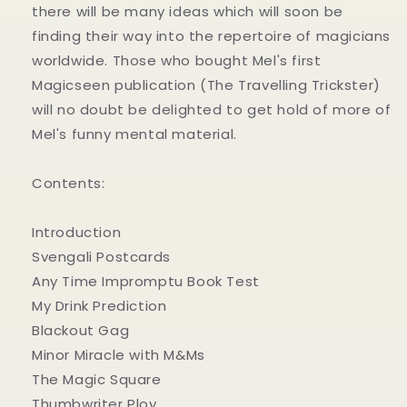
there will be many ideas which will soon be
finding their way into the repertoire of magicians
worldwide. Those who bought Mel's first
Magicseen publication (The Travelling Trickster)
will no doubt be delighted to get hold of more of
Mel's funny mental material.
Contents:
Introduction
Svengali Postcards
Any Time Impromptu Book Test
My Drink Prediction
Blackout Gag
Minor Miracle with M&Ms
The Magic Square
Thumbwriter Ploy