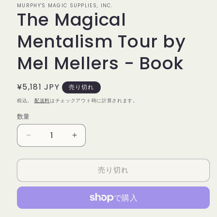
MURPHY'S MAGIC SUPPLIES, INC.
で
The Magical
メ
デ
ィ
Mentalism Tour by
ア
(1)
Mel Mellers - Book
を
開
く
通
¥5,181 JPY
売り切れ
常
税込。
配送料
はチェックアウト時に計算されます。
価
数量
数
格
量
The
The
Magical
Magical
Mentalism
Mentalism
売り切れ
Tour
Tour
by
by
Mel
Mel
Mellers
Mellers
-
-