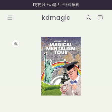
コンテ
1万円以上の購入で送料無料
ンツに
進む
カ
kdmagic
ー
ト
商品情
報にス
キップ
モ
ー
ダ
ル