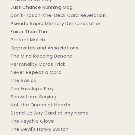
Just Chance Running Gag
Don't-Touch-the-Deck Card Revelation
Pseudo Rapid Memory Demonstration
Fairer Than That
Perfect Match
Opposites and Associations
The Mind Reading Banana
Personality Cards Trick
Never Repeat a Card
The Basics
The Envelope Ploy
Snowstorm Scrying
Not the Queen of Hearts
Stand Up Any Card at Any Name
The Psychic Glove
The Devil's Hanky Switch