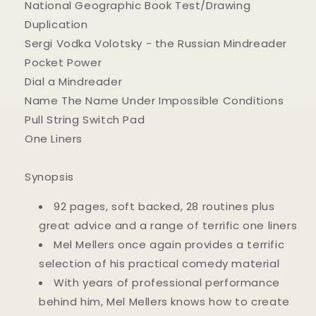
National Geographic Book Test/Drawing
Duplication
Sergi Vodka Volotsky - the Russian Mindreader
Pocket Power
Dial a Mindreader
Name The Name Under Impossible Conditions
Pull String Switch Pad
One Liners
Synopsis
92 pages, soft backed, 28 routines plus
great advice and a range of terrific one liners
Mel Mellers once again provides a terrific
selection of his practical comedy material
With years of professional performance
behind him, Mel Mellers knows how to create