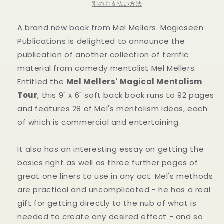
Book
Book
別のお支払い方法
の
の
A brand new book from Mel Mellers. Magicseen
数
数
量
量
Publications is delighted to announce the
を
を
publication of another collection of terrific
減
増
material from comedy mentalist Mel Mellers.
ら
や
Entitled the
Mel Mellers' Magical Mentalism
す
す
Tour
, this 9" x 6" soft back book runs to 92 pages
and features 28 of Mel's mentalism ideas, each
of which is commercial and entertaining.
It also has an interesting essay on getting the
basics right as well as three further pages of
great one liners to use in any act. Mel's methods
are practical and uncomplicated - he has a real
gift for getting directly to the nub of what is
needed to create any desired effect - and so