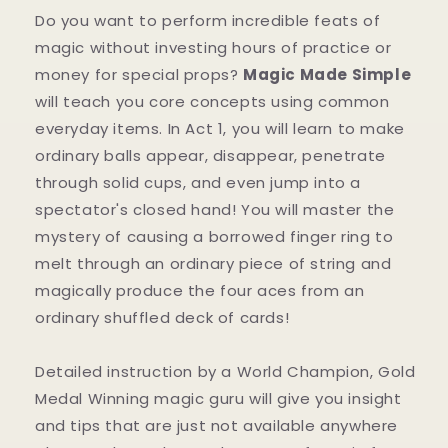
Do you want to perform incredible feats of
magic without investing hours of practice or
money for special props?
Magic Made Simple
will teach you core concepts using common
everyday items. In Act 1, you will learn to make
ordinary balls appear, disappear, penetrate
through solid cups, and even jump into a
spectator's closed hand! You will master the
mystery of causing a borrowed finger ring to
melt through an ordinary piece of string and
magically produce the four aces from an
ordinary shuffled deck of cards!
Detailed instruction by a World Champion, Gold
Medal Winning magic guru will give you insight
and tips that are just not available anywhere