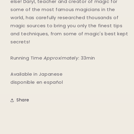
else! Daryl, teacher and creator of magic for
some of the most famous magicians in the
world, has carefully researched thousands of
magic sources to bring you only the finest tips
and techniques, from some of magic's best kept
secrets!
Running Time
Approximately
: 33min
Available in Japanese
disponible en español
Share