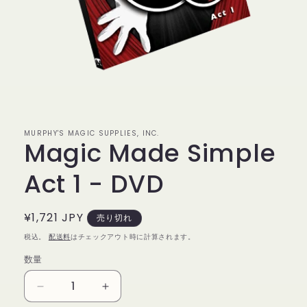
モ
ー
ダ
ル
MURPHY'S MAGIC SUPPLIES, INC.
で
Magic Made Simple
メ
デ
ィ
Act 1 - DVD
ア
(1)
を
通
¥1,721 JPY
売り切れ
開
く
常
税込。
配送料
はチェックアウト時に計算されます。
価
数量
数
格
量
Magic
Magic
Made
Made