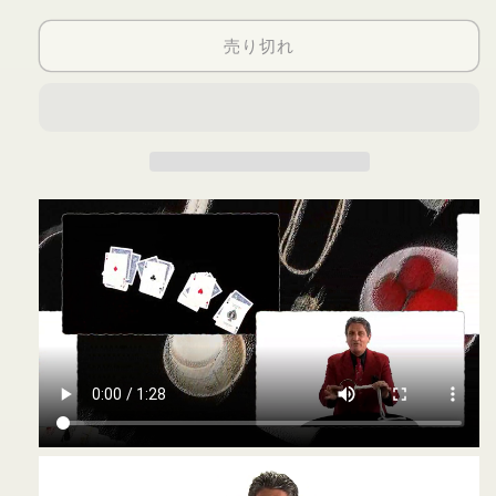
Simple
Simple
売り切れ
Act
Act
1
1
-
-
DVD
DVD
の
の
数
数
量
量
を
を
減
増
ら
や
す
す