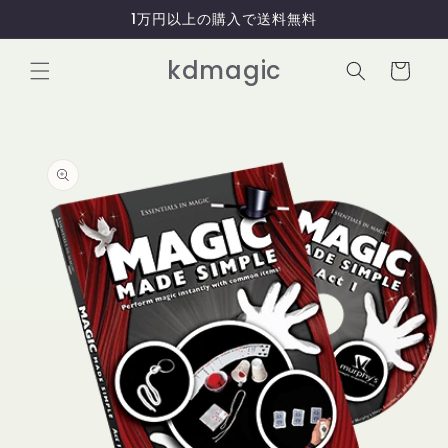
コンテ
1万円以上の購入で送料無料
ンツに
進む
カ
kdmagic
ー
ト
商品情
報にス
キップ