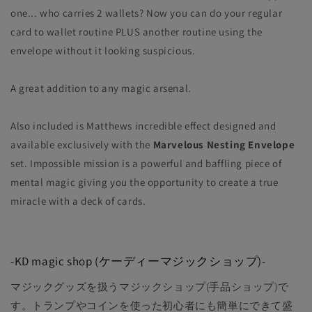
one... who carries 2 wallets? Now you can do your regular
card to wallet routine PLUS another routine using the
envelope without it looking suspicious.
A great addition to any magic arsenal.
Also included is Matthews incredible effect designed and
available exclusively with the
Marvelous Nesting Envelope
set. Impossible mission is a powerful and baffling piece of
mental magic giving you the opportunity to create a true
miracle with a deck of cards.
-KD magic shop (ケーディーマジックショップ)-
マジックグッズを扱うマジックショップ(手品ショップ)で
す。トランプやコインを使った初心者にも簡単にできて盛