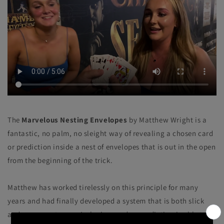
The
Marvelous Nesting Envelopes
by Matthew Wright is a
fantastic, no palm, no sleight way of revealing a chosen card
or prediction inside a nest of envelopes that is out in the open
from the beginning of the trick.
Matthew has worked tirelessly on this principle for many
years and had finally developed a system that is both slick
and very easy to use. A playing card or prediction is able to