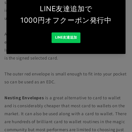
secretly and simply be inserted inside this triple secured
impossible location that has been held by the spectator right
up until until the final reveal.
A locked red envelope is opened. Inside is a smaller black
envelope. Inside this envelope is a sealed white envelope.
Inside this envelope... paper clipped to your business card!...
is the signed selected card.
The outer red envelope is small enough to fit into your pocket
so can be used as an EDC.
Nesting Envelopes
is a great alternative to card to wallet
and is considerably cheaper that most card to wallets on the
market. It can also be used along with a card to wallet. There
are hundreds of brilliant card to wallet routines in the magic
community but most performers are limited to choosing just