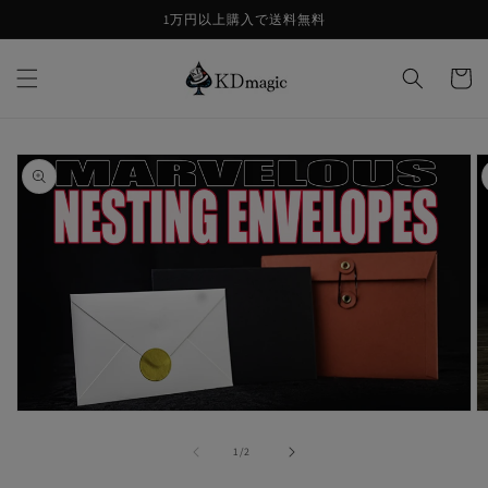
コンテ
1万円以上購入で送料無料
ンツに
進む
カ
ー
ト
商品情
報にス
キップ
モ
ー
の
1
/
2
ダ
ル