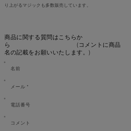
り上がるマジックも多数販売しています。
商品に関する質問はこちらか
ら (コメントに商品
名の記載をお願いいたします。)
名前
メール
*
電話番号
コメント