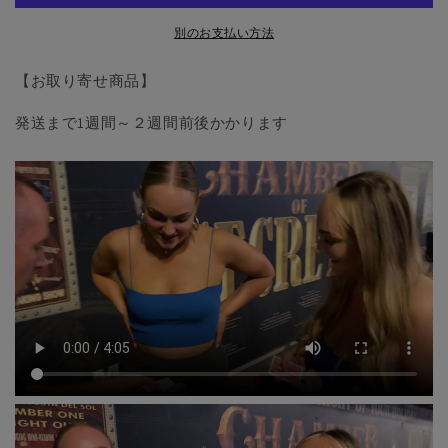
by
by
Matthew
Matthew
別のお支払い方法
Wright
Wright
-
-
【お取り寄せ商品】
Trick
Trick
の
の
発送まで1週間～２週間前後かかります
数
数
量
量
を
を
減
増
ら
や
す
す