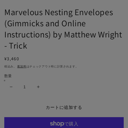
で
メ
Marvelous Nesting Envelopes
デ
ィ
(Gimmicks and Online
ア
(1)
(2
Instructions) by Matthew Wright
を
開
- Trick
く
通
¥3,460
常
税込み。
配送料
はチェックアウト時に計算されます。
価
数量
格
Marvelous
Marvelous
Nesting
Nesting
Envelopes
Envelopes
(Gimmicks
(Gimmicks
カートに追加する
and
and
Online
Online
Instructions)
Instructions)