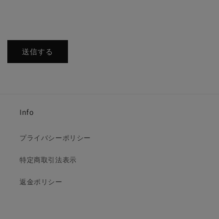
送信する
Info
プライバシーポリシー
特定商取引法表示
返金ポリシー