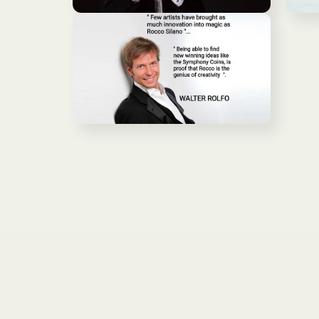
ア
ア
モ
モ
(2)
(3)
ー
ー
を
を
ダ
ダ
開
開
ル
ル
く
く
で
で
メ
メ
デ
デ
ィ
ィ
ア
ア
モ
(4)
(5)
ー
を
を
ダ
開
開
ル
く
く
で
メ
デ
ィ
ア
(6)
を
開
く