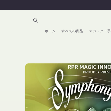
コンテ
ンツに
進む
ホーム
すべての商品
マジック・手
商品情
報にス
キップ