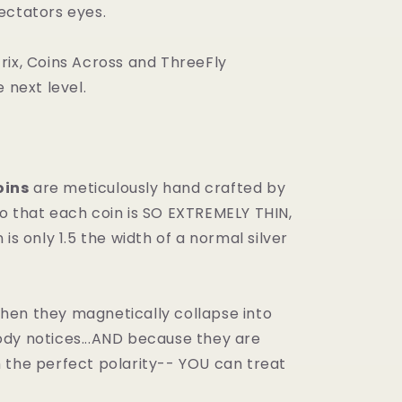
ectators eyes.
rix, Coins Across and ThreeFly
e next level.
ins
are meticulously hand crafted by
o that each coin is SO EXTREMELY THIN,
 is only 1.5 the width of a normal silver
en they magnetically collapse into
dy notices...AND because they are
 the perfect polarity-- YOU can treat