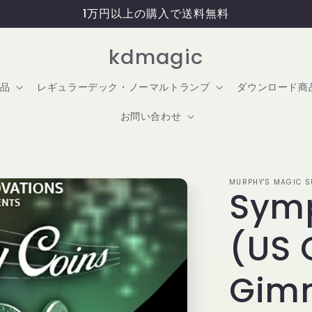
1万円以上の購入で送料無料
kdmagic
品
レギュラーデック・ノーマルトランプ
ダウンロード商
お問い合わせ
MURPHY'S MAGIC SU
Sym
(US 
Gim