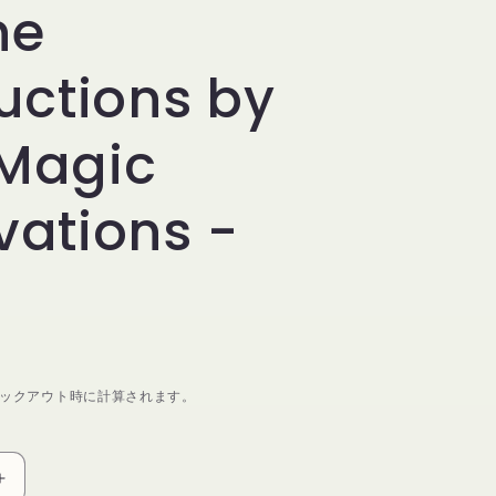
ne
ructions by
Magic
vations -
ックアウト時に計算されます。
Symphony