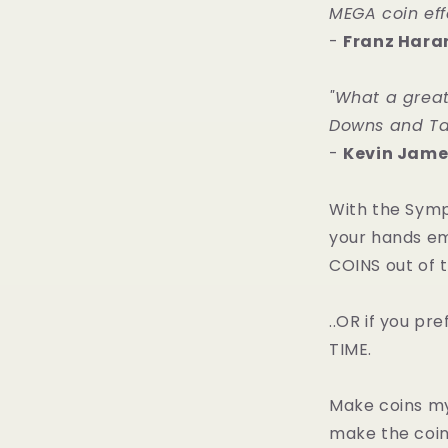
MEGA coin effe
-
Franz Hara
"What a great
Downs and Tal
-
Kevin Jame
With the Symp
your hands e
COINS out of th
..OR if you p
TIME.
Make coins my
make the coin