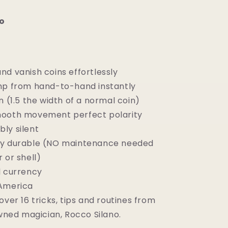
o
nd vanish coins effortlessly
mp from hand-to-hand instantly
n (1.5 the width of a normal coin)
ooth movement perfect polarity
ly silent
y durable (NO maintenance needed
r or shell)
l currency
America
over 16 tricks, tips and routines from
ned magician, Rocco Silano.