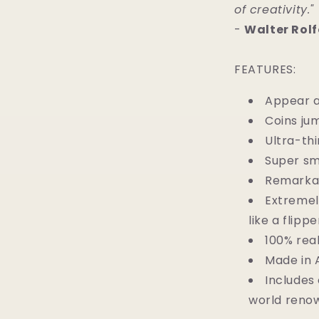
of creativity."
-
Walter Rolf
FEATURES:
Appear a
Coins ju
Ultra-thi
Super sm
Remarkab
Extremel
like a flippe
100% rea
Made in 
Includes 
world renow