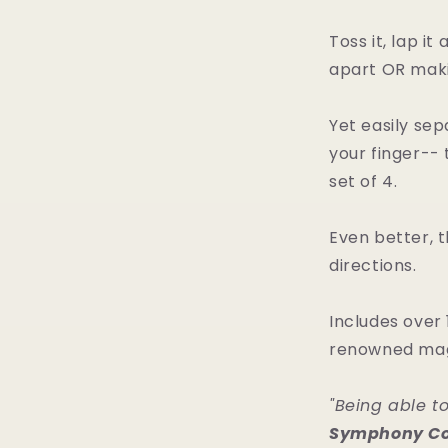
Toss it, lap i
apart OR maki
Yet easily se
your finger-- 
set of 4.
Even better, t
directions.
Includes over 
renowned magi
"Being able t
Symphony Co