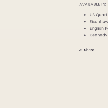
AVAILABLE IN:
US Quart
Eisenhow
English 
Kennedy 
Share