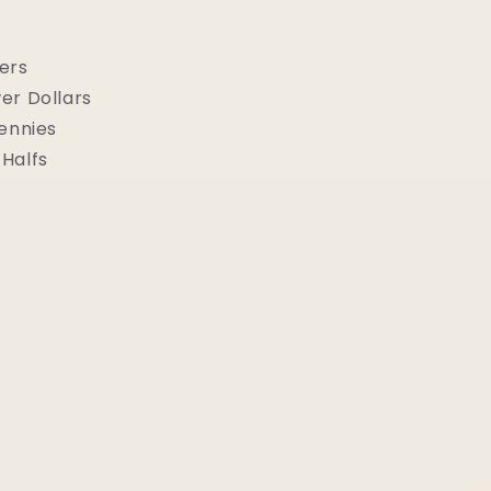
ers
er Dollars
Pennies
Halfs