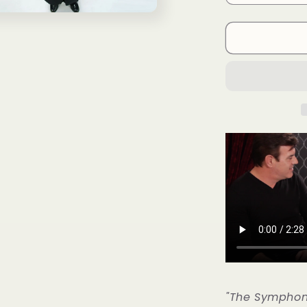
Coins
(US
Quarter)
Gimmicks
and
Online
Instructions
by
RPR
Magic
Innovations
-
Trick
の
数
量
を
減
ら
す
"The Symphon