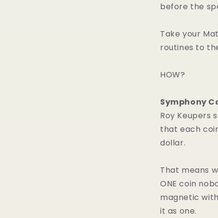
before the sp
Take your Mat
routines to th
HOW?
Symphony Co
Roy Keupers s
that each coin
dollar.
That means wh
ONE coin nobo
magnetic with
it as one.