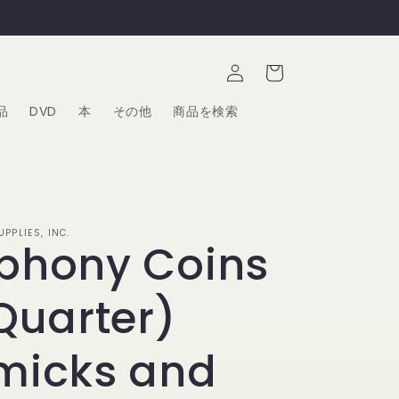
ロ
カ
グ
ー
イ
ト
ン
品
DVD
本
その他
商品を検索
PPLIES, INC.
phony Coins
Quarter)
micks and