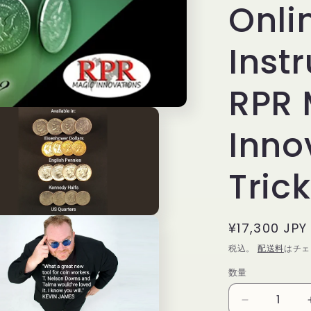
Onli
Inst
RPR 
Inno
Trick
通
¥17,300 JPY
常
税込。
配送料
はチェ
価
数量
数
格
量
Symphony