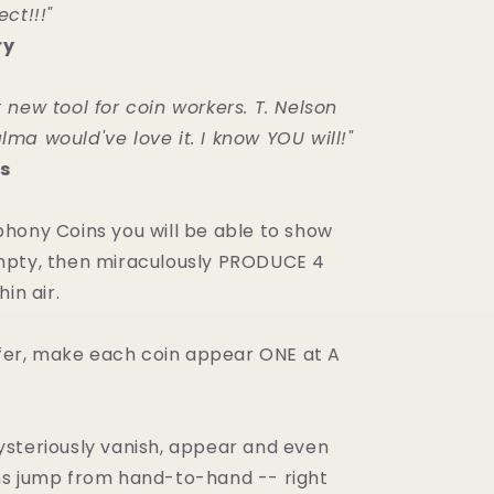
ct!!!"
ry
 new tool for coin workers. T. Nelson
ma would've love it. I know YOU will!"
s
hony Coins you will be able to show
mpty, then miraculously PRODUCE 4
in air.
refer, make each coin appear ONE at A
steriously vanish, appear and even
s jump from hand-to-hand -- right