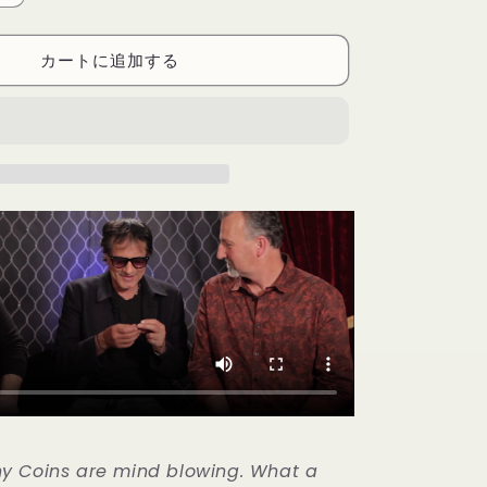
Coins
(US
カートに追加する
Quarter)
Gimmicks
and
Online
Instructions
by
RPR
Magic
Innovations
-
Trick
の
数
量
を
増
や
す
y Coins are mind blowing. What a