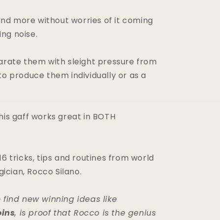
t and more without worries of it coming
ng noise.
parate them with sleight pressure from
to produce them individually or as a
his gaff works great in BOTH
16 tricks, tips and routines from world
cian, Rocco Silano.
o find new winning ideas like
ins
, is proof that Rocco is the genius