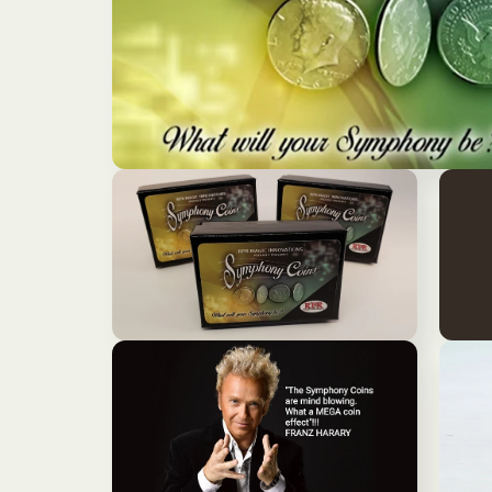
モ
ー
ダ
ル
で
メ
デ
ィ
ア
モ
モ
(1)
ー
ー
を
ダ
ダ
開
ル
ル
く
で
で
メ
メ
デ
デ
ィ
ィ