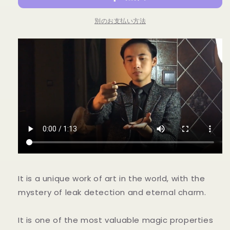
-
-
Trick
Trick
別のお支払い方法
の
の
数
数
量
量
を
を
減
増
ら
や
す
す
It is a unique work of art in the world, with the
mystery of leak detection and eternal charm.
It is one of the most valuable magic properties