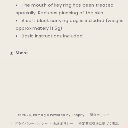
The mouth of key ring has been treated
specially. Reduces pinching of the skin
A soft black carrying bag is included (weighs
approximately 11.5g)
Basic instructions included
Share
© 2026,
kdmagic
Powered by Shopify
返金ポリシー
プライバシーポリシー
配送ポリシー
特定商取引法に基づく表記