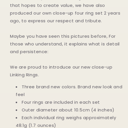
that hopes to create value, we have also
produced our own close-up four ring set 2 years
ago, to express our respect and tribute.
Maybe you have seen this pictures before, For
those who understand, it explains what is detail
and persistence:
We are proud to introduce our new close-up
Linking Rings.
Three brand new colors. Brand new look and
feel
Four rings are included in each set
Outer diameter about 10.5cm (4 inches)
Each individual ring weighs approximately
48.1g (1.7 ounces)