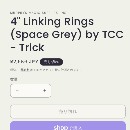
で
メ
デ
MURPHY'S MAGIC SUPPLIES, INC.
4" Linking Rings
ィ
ア
(1)
(Space Grey) by TCC
を
開
く
- Trick
通
¥2,586 JPY
売り切れ
常
税込。
配送料
はチェックアウト時に計算されます。
価
数量
数
格
量
4&quot;
4&quot;
Linking
Linking
Rings
Rings
売り切れ
(Space
(Space
Grey)
Grey)
by
by
TCC
TCC