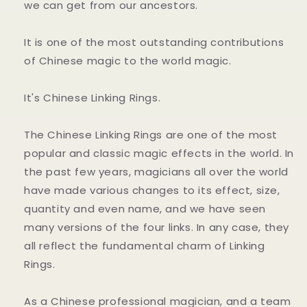
we can get from our ancestors.
It is one of the most outstanding contributions
of Chinese magic to the world magic.
It's Chinese Linking Rings.
The Chinese Linking Rings are one of the most
popular and classic magic effects in the world. In
the past few years, magicians all over the world
have made various changes to its effect, size,
quantity and even name, and we have seen
many versions of the four links. In any case, they
all reflect the fundamental charm of Linking
Rings.
As a Chinese professional magician, and a team