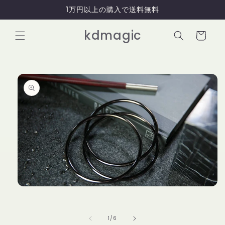
コンテ
1万円以上の購入で送料無料
ンツに
進む
カ
kdmagic
ー
ト
商品情
報にス
キップ
モ
ー
ダ
ル
の
1
/
6