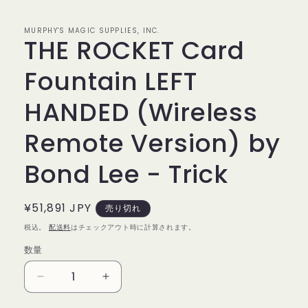
で
メ
デ
MURPHY'S MAGIC SUPPLIES, INC.
THE ROCKET Card
ィ
ア
(1)
Fountain LEFT
を
開
く
HANDED (Wireless
Remote Version) by
Bond Lee - Trick
通
¥51,891 JPY
売り切れ
常
税込。
配送料
はチェックアウト時に計算されます。
価
数量
数
格
量
THE
THE
ROCKET
ROCKET