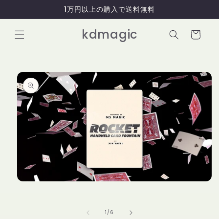
コンテ
1万円以上の購入で送料無料
ンツに
進む
カ
kdmagic
ー
ト
商品情
報にス
キップ
モ
ー
ダ
ル
の
1
/
6