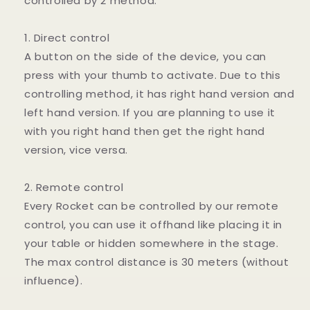
controlled by 2 method.
1. Direct control
A button on the side of the device, you can
press with your thumb to activate. Due to this
controlling method, it has right hand version and
left hand version. If you are planning to use it
with you right hand then get the right hand
version, vice versa.
2. Remote control
Every Rocket can be controlled by our remote
control, you can use it offhand like placing it in
your table or hidden somewhere in the stage.
The max control distance is 30 meters (without
influence).