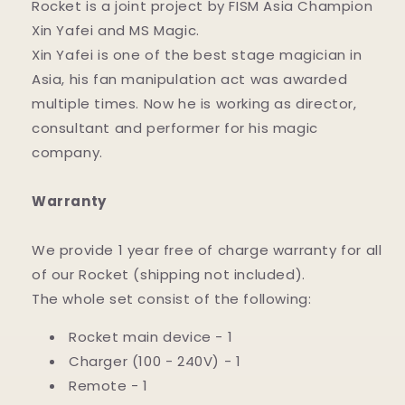
Rocket is a joint project by FISM Asia Champion
Xin Yafei and MS Magic.
Xin Yafei is one of the best stage magician in
Asia, his fan manipulation act was awarded
multiple times. Now he is working as director,
consultant and performer for his magic
company.
Warranty
We provide 1 year free of charge warranty for all
of our Rocket (shipping not included).
The whole set consist of the following:
Rocket main device - 1
Charger (100 - 240V) - 1
Remote - 1