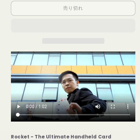
Card
Card
売り切れ
Fountain
Fountain
LEFT
LEFT
HANDED
HANDED
(Wireless
(Wireless
Remote
Remote
Version)
Version)
by
by
Bond
Bond
Lee
Lee
-
-
Trick
Trick
の
の
数
数
量
量
を
を
減
増
ら
や
す
す
Rocket - The Ultimate Handheld Card