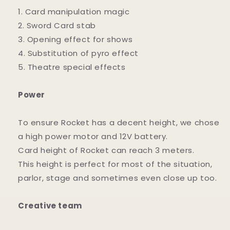
1. Card manipulation magic
2. Sword Card stab
3. Opening effect for shows
4. Substitution of pyro effect
5. Theatre special effects
Power
To ensure Rocket has a decent height, we chose
a high power motor and 12V battery.
Card height of Rocket can reach 3 meters.
This height is perfect for most of the situation,
parlor, stage and sometimes even close up too.
Creative team