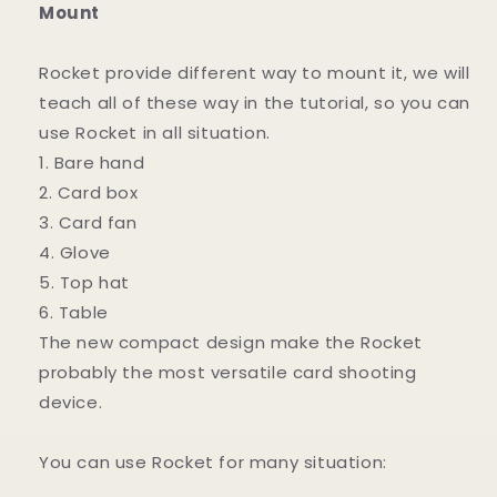
Mount
Rocket provide different way to mount it, we will
teach all of these way in the tutorial, so you can
use Rocket in all situation.
1. Bare hand
2. Card box
3. Card fan
4. Glove
5. Top hat
6. Table
The new compact design make the Rocket
probably the most versatile card shooting
device.
You can use Rocket for many situation: