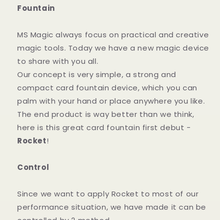
Fountain
MS Magic always focus on practical and creative
magic tools. Today we have a new magic device
to share with you all.
Our concept is very simple, a strong and
compact card fountain device, which you can
palm with your hand or place anywhere you like.
The end product is way better than we think,
here is this great card fountain first debut -
Rocket
!
Control
Since we want to apply Rocket to most of our
performance situation, we have made it can be