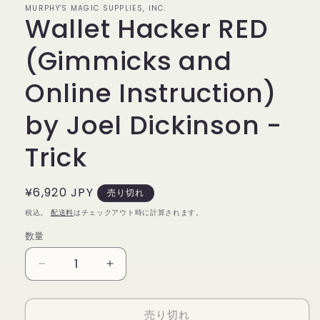
MURPHY'S MAGIC SUPPLIES, INC.
で
Wallet Hacker RED
メ
デ
ィ
(Gimmicks and
ア
(1)
Online Instruction)
を
開
く
by Joel Dickinson -
Trick
通
¥6,920 JPY
売り切れ
常
税込。
配送料
はチェックアウト時に計算されます。
価
数量
数
格
量
Wallet
Wallet
Hacker
Hacker
RED
RED
売り切れ
(Gimmicks
(Gimmicks