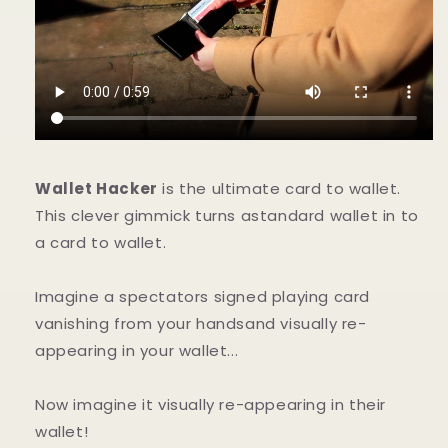
Wallet Hacker
is the ultimate card to wallet.
This clever gimmick turns astandard wallet in to
a card to wallet.
Imagine a spectators signed playing card
vanishing from your handsand visually re-
appearing in your wallet...
Now imagine it visually re-appearing in their
wallet!