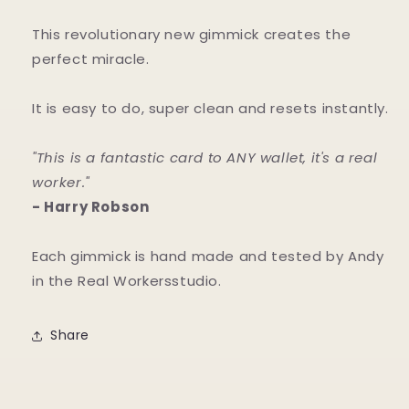
This revolutionary new gimmick creates the
perfect miracle.
It is easy to do, super clean and resets instantly.
"This is a fantastic card to ANY wallet, it's a real
worker."
- Harry Robson
Each gimmick is hand made and tested by Andy
in the Real Workersstudio.
Share