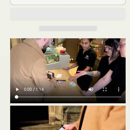
and
and
Online
Online
Instruction)
Instruction)
by
by
Joel
Joel
Dickinson
Dickinson
-
-
Trick
Trick
の
の
数
数
量
量
を
を
減
増
ら
や
す
す