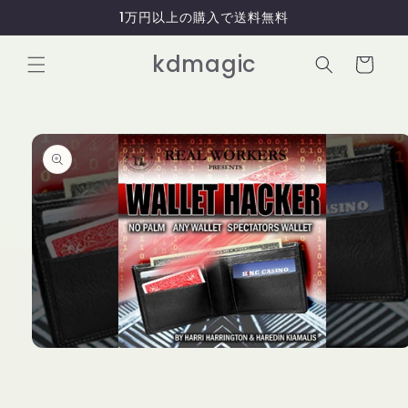
コンテ
1万円以上の購入で送料無料
ンツに
進む
カ
kdmagic
ー
ト
商品情
報にス
キップ
モ
ー
ダ
ル